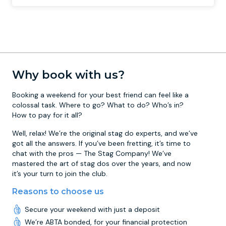
Why book with us?
Booking a weekend for your best friend can feel like a
colossal task. Where to go? What to do? Who’s in?
How to pay for it all?
Well, relax! We’re the original stag do experts, and we’ve
got all the answers. If you’ve been fretting, it’s time to
chat with the pros — The Stag Company! We’ve
mastered the art of stag dos over the years, and now
it’s your turn to join the club.
Reasons to choose us
Secure your weekend with just a deposit
We’re ABTA bonded, for your financial protection