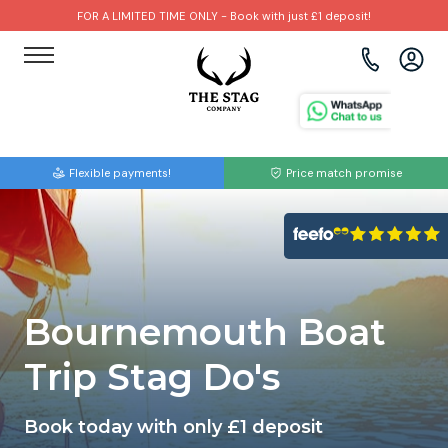
FOR A LIMITED TIME ONLY - Book with just £1 deposit!
View all destinations
View all destinations
View all activities
Bournemouth
Albufeira
Go Karting
Flexible payments!
Price match promise
Brighton
Amsterdam
Paintball
Bristol
Barcelona
Bubble Football
Cardiff
Benidorm
Beer Bike
Bournemouth Boat
Edinburgh
Budapest
Hire A Stripper
Trip Stag Do's
Liverpool
Dublin
Clay Pigeon Shooting
Book today with only £1 deposit
Manchester
Hamburg
Quad Biking