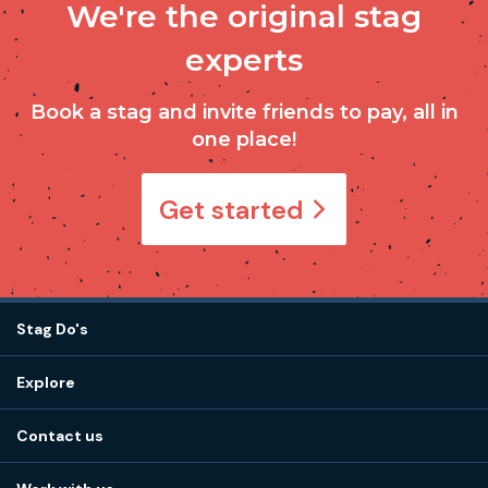
We're the original stag
experts
Book a stag and invite friends to pay, all in
one place!
Get started
Stag Do's
Destinations
Explore
Stag do ideas
About us
Stag do blog
Contact us
Work with us
Stag do accommodation
View
FAQs
How it works