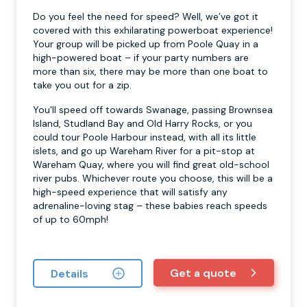
Do you feel the need for speed? Well, we’ve got it
covered with this exhilarating powerboat experience!
Your group will be picked up from Poole Quay in a
high-powered boat – if your party numbers are
more than six, there may be more than one boat to
take you out for a zip.
You'll speed off towards Swanage, passing Brownsea
Island, Studland Bay and Old Harry Rocks, or you
could tour Poole Harbour instead, with all its little
islets, and go up Wareham River for a pit-stop at
Wareham Quay, where you will find great old-school
river pubs. Whichever route you choose, this will be a
high-speed experience that will satisfy any
adrenaline-loving stag – these babies reach speeds
of up to 60mph!
Get a quote
Details