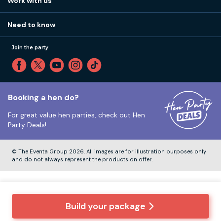
Work with us
Call 01273 225 070
Our values
Affiliates
Little High St, Shoreham-by-Sea BN43 5EG
Part payments
Need to know
Internships
Reviews
Monday to Friday:
9:00am to 5:30pm
Privacy
Join the party
Sitemap
Saturday and Sunday:
Closed
T&Cs
Travel advice
Cookie Policy
Tuesday to Friday:
12:00pm to 4:00pm
Unsubscribe
Booking a hen do?
For great value hen parties, check out
Hen
Our ABTA membership
Party Deals!
Company Number:
VAT Number:
© The Eventa Group 2026. All images are for illustration purposes only
and do not always represent the products on offer.
Build your package