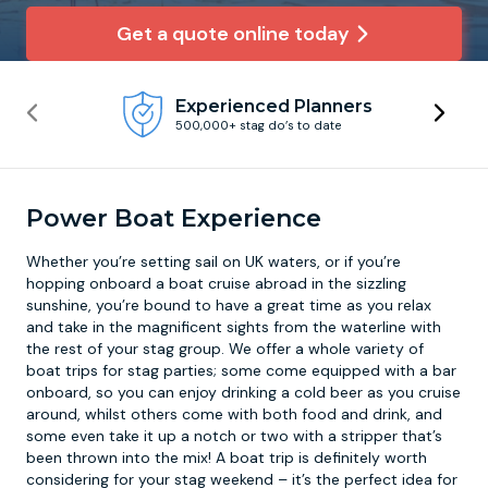
Get a quote online today
Newcastle
Krakow
Footdarts
Experienced Planners
Nottingham
Lisbon
Binocular Football
500,000+ stag do’s to date
York
Prague
FootGolf
Power Boat Experience
Whether you’re setting sail on UK waters, or if you’re
hopping onboard a boat cruise abroad in the sizzling
sunshine, you’re bound to have a great time as you relax
and take in the magnificent sights from the waterline with
the rest of your stag group. We offer a whole variety of
boat trips for stag parties; some come equipped with a bar
onboard, so you can enjoy drinking a cold beer as you cruise
around, whilst others come with both food and drink, and
some even take it up a notch or two with a stripper that’s
been thrown into the mix! A
boat trip
is definitely worth
considering for your stag weekend – it’s the perfect idea for