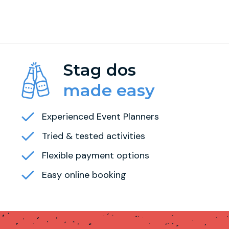
Stag dos
made easy
Experienced Event Planners
Tried & tested activities
Flexible payment options
Easy online booking