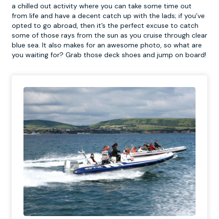
a chilled out activity where you can take some time out
from life and have a decent catch up with the lads; if you’ve
opted to go abroad, then it’s the perfect excuse to catch
some of those rays from the sun as you cruise through clear
blue sea. It also makes for an awesome photo, so what are
you waiting for? Grab those deck shoes and jump on board!