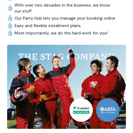
With over two decades in the business, we know
our stuff
Our Party Hub lets you manage your booking online
Easy and flexible instalment plans
Most importantly, we do the hard work for you!