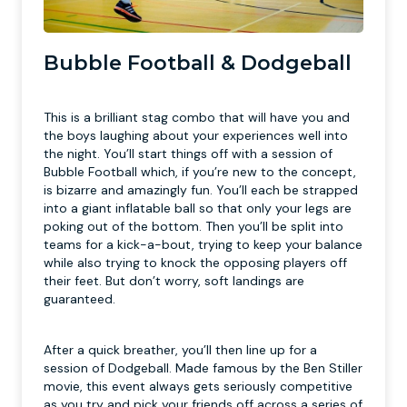
Bubble Football & Dodgeball
This is a brilliant stag combo that will have you and
the boys laughing about your experiences well into
the night. You’ll start things off with a session of
Bubble Football which, if you’re new to the concept,
is bizarre and amazingly fun. You’ll each be strapped
into a giant inflatable ball so that only your legs are
poking out of the bottom. Then you’ll be split into
teams for a kick-a-bout, trying to keep your balance
while also trying to knock the opposing players off
their feet. But don’t worry, soft landings are
guaranteed.
After a quick breather, you’ll then line up for a
session of Dodgeball. Made famous by the Ben Stiller
movie, this event always gets seriously competitive
as you try and pick your friends off across a series of