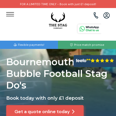
FOR A LIMITED TIME ONLY - Book with just £1 deposit!
View all destinations
View all destinations
View all activities
Bournemouth
Albufeira
Go Karting
Flexible payments!
Price match promise
Brighton
Amsterdam
Paintball
Bournemouth
Bristol
Barcelona
Bubble Football
Bubble Football Stag
Cardiff
Benidorm
Beer Bike
Do's
Edinburgh
Budapest
Hire A Stripper
Book today with only £1 deposit
Liverpool
Dublin
Clay Pigeon Shooting
Get a quote online today
Manchester
Hamburg
Quad Biking