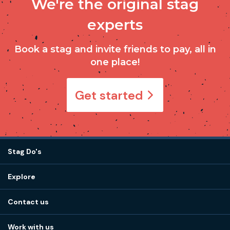
We're the original stag
experts
Book a stag and invite friends to pay, all in
one place!
Get started
Stag Do's
Destinations
Explore
Stag do ideas
About us
Stag do blog
Contact us
Work with us
Stag do accommodation
View
FAQs
How it works
Work with us