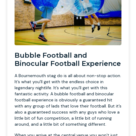
Bubble Football and
Binocular Football Experience
A Bournemouth stag do is all about non-stop action.
It’s what you’ll get with the endless choice in
legendary nightlife. It’s what you’ll get with this
fantastic activity. A bubble football and binocular
football experience is obviously a guaranteed hit
with any group of lads that love their football. But it’s
also a guaranteed success with any guys who love a
little bit of fun competition, a little bit of running
around, and a little bit of something different.
When you arrive at the central venue you won’t just