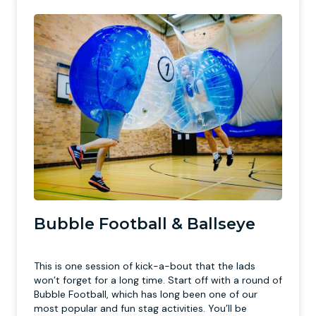
Bubble Football & Ballseye
This is one session of kick-a-bout that the lads
won’t forget for a long time. Start off with a round of
Bubble Football, which has long been one of our
most popular and fun stag activities. You’ll be