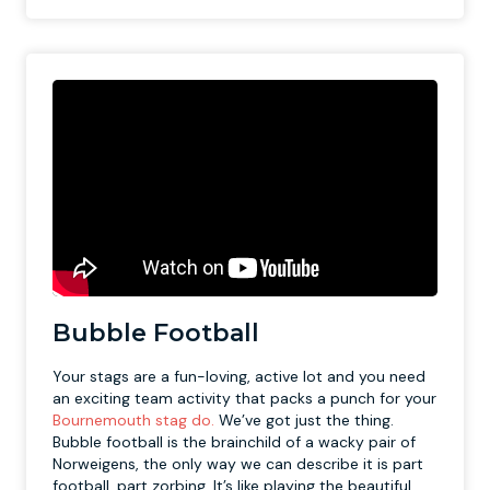
Bubble Football
Your stags are a fun-loving, active lot and you need
an exciting team activity that packs a punch for your
Bournemouth stag do.
We’ve got just the thing.
Bubble football is the brainchild of a wacky pair of
Norweigens, the only way we can describe it is part
football, part zorbing. It’s like playing the beautiful