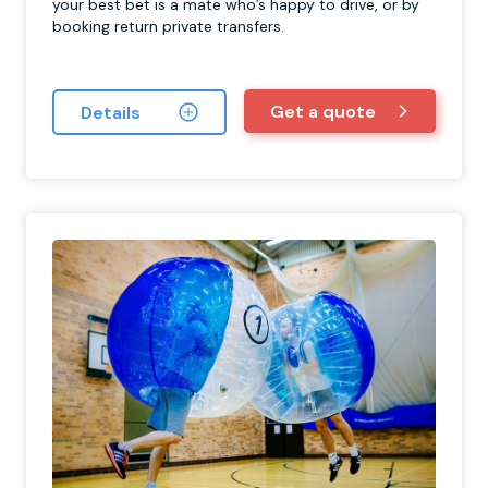
your best bet is a mate who’s happy to drive, or by
booking return private transfers.
Get a quote
Details