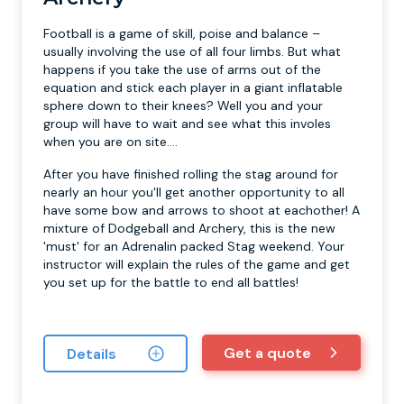
Football is a game of skill, poise and balance –
usually involving the use of all four limbs. But what
happens if you take the use of arms out of the
equation and stick each player in a giant inflatable
sphere down to their knees? Well you and your
group will have to wait and see what this involes
when you are on site....
After you have finished rolling the stag around for
nearly an hour you'll get another opportunity to all
have some bow and arrows to shoot at eachother! A
mixture of Dodgeball and Archery, this is the new
'must' for an Adrenalin packed Stag weekend. Your
instructor will explain the rules of the game and get
you set up for the battle to end all battles!
Get a quote
Details