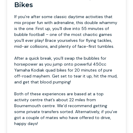
Bikes
If you’re after some classic daytime activities that
mix proper fun with adrenaline, this double whammy
is the one. First up, you’ll dive into 55 minutes of
bubble football – one of the most chaotic games
you’ll ever play! Brace yourselves for flying tackles,
mid-air collisions, and plenty of face-first tumbles.
After a quick break, you’ll swap the bubbles for
horsepower as you jump onto powerful 450cc
Yamaha Kodiak quad bikes for 20 minutes of pure
off-road mayhem. Get set to tear it up, hit the mud,
and get that blood pumping!
Both of these experiences are based at a top
activity centre that’s about 22 miles from
Bournemouth centre. We’d recommend getting
some private transfers sorted. Alternatively, if you’ve
got a couple of mates who have offered to drive,
happy days!