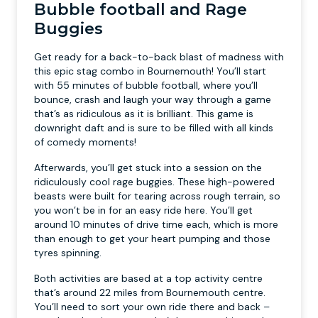
Bubble football and Rage
Buggies
Get ready for a back-to-back blast of madness with
this epic stag combo in Bournemouth! You’ll start
with 55 minutes of bubble football, where you’ll
bounce, crash and laugh your way through a game
that’s as ridiculous as it is brilliant. This game is
downright daft and is sure to be filled with all kinds
of comedy moments!
Afterwards, you’ll get stuck into a session on the
ridiculously cool rage buggies. These high-powered
beasts were built for tearing across rough terrain, so
you won’t be in for an easy ride here. You’ll get
around 10 minutes of drive time each, which is more
than enough to get your heart pumping and those
tyres spinning.
Both activities are based at a top activity centre
that’s around 22 miles from Bournemouth centre.
You’ll need to sort your own ride there and back –