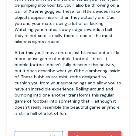
be jumping into your kit, you’ll also be throwing on a
pair of Xtreme goggles. These fun little devices make
objects appear nearer than they actually are. Cue
you and your mates doing a lot of air kicking.
Watching your mates slowly edge towards a ball
they’re not sure is really there is one of the most
hilarious sights around.
After this you’ll move onto a just hilarious but a little
more active game of bubble football. To call it
bubble football doesn’t fully describe this activity,
but it does describe what you’ll be clambering inside
of. These bubbles are mini-zorbs designed to
cushion you from your surroundings and allow you to
have an incredible experience. Rolling around and
bumping into one another transforms this regular
game of football into something that - although it
doesn’t really resemble the beautiful game anymore,
is still a hell of a lot of fun,