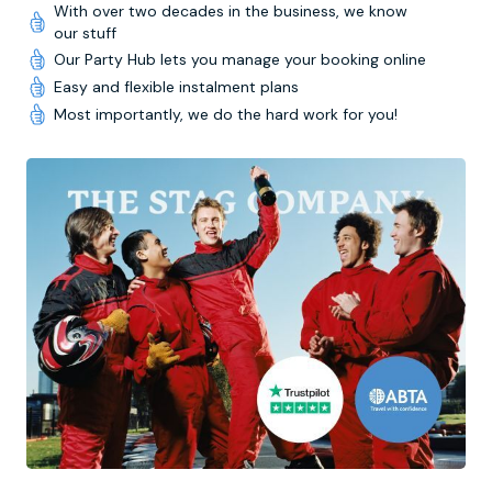
With over two decades in the business, we know
our stuff
Our Party Hub lets you manage your booking online
Easy and flexible instalment plans
Most importantly, we do the hard work for you!