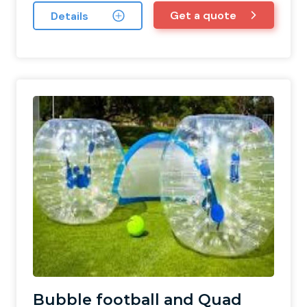
Get a quote
Details
Bubble football and Quad