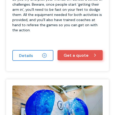
challenges. Beware, once people start ‘getting their
arm in’, you’ll need to be fast on your feet to dodge
them. All the equipment needed for both activities is
provided, and you’ll also have trained coaches at
hand to referee the games so you can get on with
the action.
Get a quote
Details