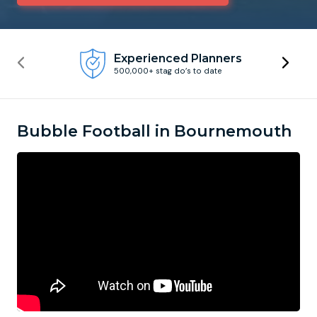
Newcastle
Krakow
Footdarts
Experienced Planners
500,000+ stag do’s to date
Nottingham
Lisbon
Binocular Football
York
Prague
FootGolf
Bubble Football in Bournemouth