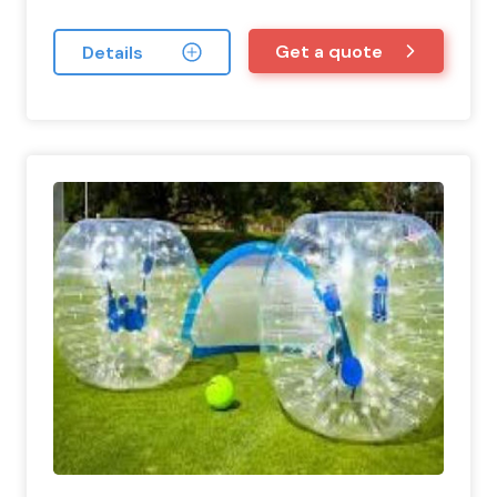
Get a quote
Details