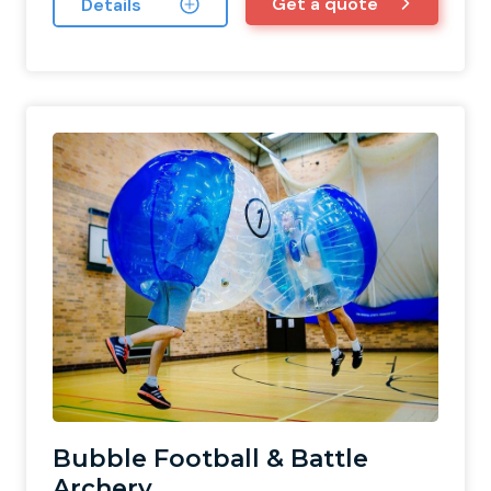
Get a quote
Details
Bubble Football & Battle
Archery