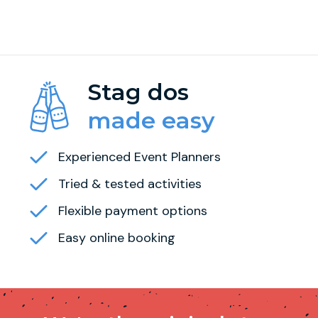
Stag dos
made easy
Experienced Event Planners
Tried & tested activities
Flexible payment options
Easy online booking