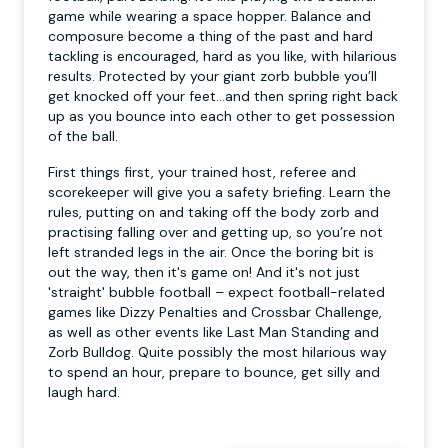
game while wearing a space hopper. Balance and
composure become a thing of the past and hard
tackling is encouraged, hard as you like, with hilarious
results. Protected by your giant zorb bubble you’ll
get knocked off your feet…and then spring right back
up as you bounce into each other to get possession
of the ball.
First things first, your trained host, referee and
scorekeeper will give you a safety briefing. Learn the
rules, putting on and taking off the body zorb and
practising falling over and getting up, so you’re not
left stranded legs in the air. Once the boring bit is
out the way, then it's game on! And it's not just
'straight' bubble football – expect football-related
games like Dizzy Penalties and Crossbar Challenge,
as well as other events like Last Man Standing and
Zorb Bulldog. Quite possibly the most hilarious way
to spend an hour, prepare to bounce, get silly and
laugh hard.