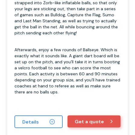
strapped into Zorb-like inflatable balls, so that only
your legs are sticking out, then take part in a series
of games such as Bulldog, Capture the Flag, Sumo
and Last Man Standing, as well as trying to actually
get the ball in the net. All while bouncing around the
pitch sending each other flying!
Afterwards, enjoy a few rounds of Ballseye. Which is
exactly what it sounds like. A giant dart board will be
set up on the pitch, and you’ll take it in turns booting
a velcro football to see who can score the most
points. Each activity is between 60 and 90 minutes
depending on your group size, and you’ll have trained
coaches at hand to referee as well as make sure
there are no balls ups.
Get a quote
Details