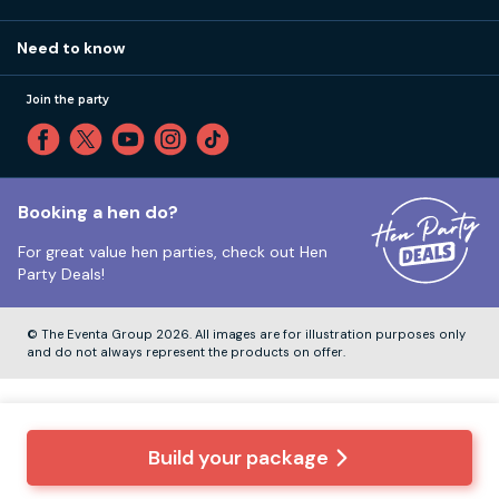
Call 01273 225 070
Our values
Affiliates
Little High St, Shoreham-by-Sea BN43 5EG
Part payments
Need to know
Internships
Reviews
Monday to Friday:
9:00am to 5:30pm
Privacy
Join the party
Sitemap
Saturday and Sunday:
Closed
T&Cs
Travel advice
Cookie Policy
Tuesday to Friday:
12:00pm to 4:00pm
Unsubscribe
Booking a hen do?
For great value hen parties, check out
Hen
Our ABTA membership
Party Deals!
Company Number:
VAT Number:
© The Eventa Group 2026. All images are for illustration purposes only
and do not always represent the products on offer.
Build your package