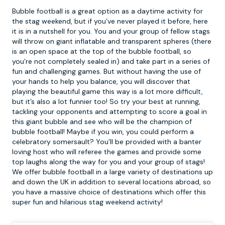
Bubble football is a great option as a daytime activity for
the stag weekend, but if you’ve never played it before, here
it is in a nutshell for you. You and your group of fellow stags
will throw on giant inflatable and transparent spheres (there
is an open space at the top of the
bubble football
, so
you’re not completely sealed in) and take part in a series of
fun and challenging games. But without having the use of
your hands to help you balance, you will discover that
playing the beautiful game this way is a lot more difficult,
but it’s also a lot funnier too! So try your best at running,
tackling your opponents and attempting to score a goal in
this giant bubble and see who will be the champion of
bubble football! Maybe if you win, you could perform a
celebratory somersault? You’ll be provided with a banter
loving host who will referee the games and provide some
top laughs along the way for you and your group of stags!
We offer bubble football in a large variety of destinations up
and down the UK in addition to several locations abroad, so
you have a massive choice of destinations which offer this
super fun and hilarious stag weekend activity!