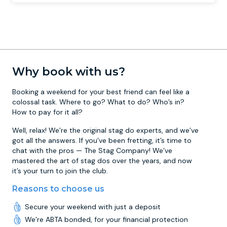
Why book with us?
Booking a weekend for your best friend can feel like a
colossal task. Where to go? What to do? Who’s in?
How to pay for it all?
Well, relax! We’re the original stag do experts, and we’ve
got all the answers. If you’ve been fretting, it’s time to
chat with the pros — The Stag Company! We’ve
mastered the art of stag dos over the years, and now
it’s your turn to join the club.
Reasons to choose us
Secure your weekend with just a deposit
We’re ABTA bonded, for your financial protection