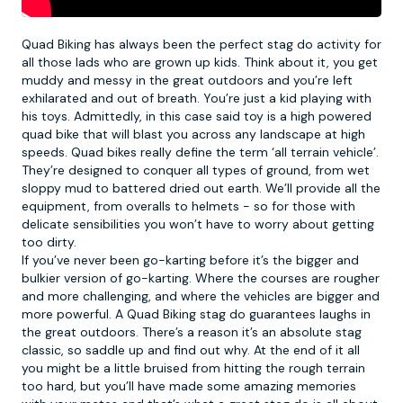
Quad Biking
has always been the perfect stag do activity for
all those lads who are grown up kids. Think about it, you get
muddy and messy in the great outdoors and you’re left
exhilarated and out of breath. You’re just a kid playing with
his toys. Admittedly, in this case said toy is a high powered
quad bike that will blast you across any landscape at high
speeds. Quad bikes really define the term ‘all terrain vehicle’.
They’re designed to conquer all types of ground, from wet
sloppy mud to battered dried out earth. We’ll provide all the
equipment, from overalls to helmets - so for those with
delicate sensibilities you won’t have to worry about getting
too dirty.
If you’ve never been go-karting before it’s the bigger and
bulkier version of go-karting. Where the courses are rougher
and more challenging, and where the vehicles are bigger and
more powerful. A Quad Biking stag do guarantees laughs in
the great outdoors. There’s a reason it’s an absolute stag
classic, so saddle up and find out why. At the end of it all
you might be a little bruised from hitting the rough terrain
too hard, but you’ll have made some amazing memories