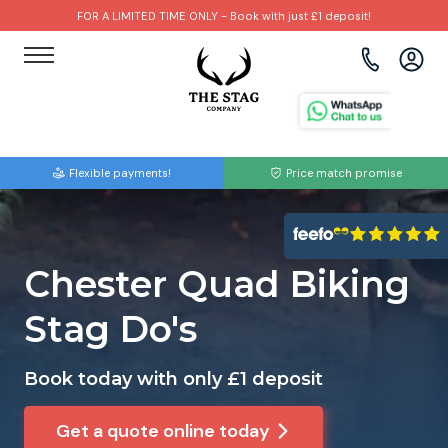
FOR A LIMITED TIME ONLY - Book with just £1 deposit!
View all destinations
View all destinations
View all activities
Bournemouth
Albufeira
Go Karting
Flexible payments!
Price match promise
Brighton
Amsterdam
Paintball
Bristol
Barcelona
Bubble Football
Chester Quad Biking
Cardiff
Benidorm
Beer Bike
Stag Do's
Edinburgh
Budapest
Hire A Stripper
Book today with only £1 deposit
Liverpool
Dublin
Clay Pigeon Shooting
Get a quote online today
Manchester
Hamburg
Quad Biking