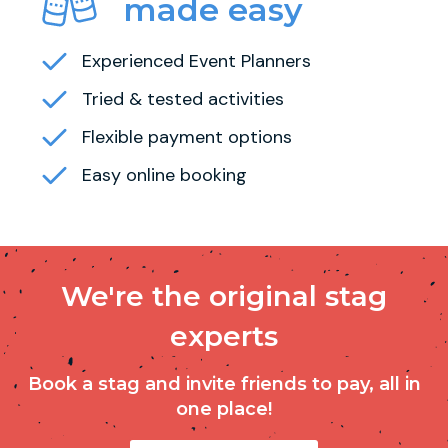
made easy
Experienced Event Planners
Tried & tested activities
Flexible payment options
Easy online booking
We're the original stag
experts
Book a stag and invite friends to pay, all in
one place!