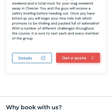
weekend and a total must for your stag weekend
away in Chester. You and the guys will receive a
safety briefing before heading out. Once you have
kitted up you will begin your nine mile trek which
promises to be thrilling and packed full of adrenaline!
With a number of different challenges throughout
the course, it is sure to test each and every member
of the group.
Get a quote
Details
Why book with us?