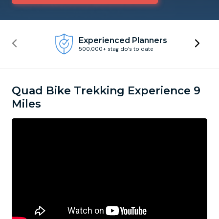
Newcastle
Krakow
Footdarts
Experienced Planners
500,000+ stag do’s to date
Nottingham
Lisbon
Binocular Football
York
Prague
FootGolf
Quad Bike Trekking Experience 9
Miles