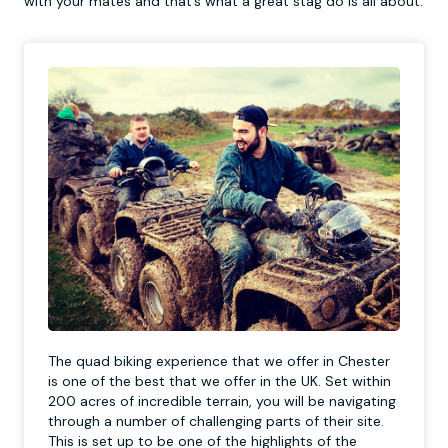
with your mates and that’s what a great stag do is all about.
The quad biking experience that we offer in Chester
is one of the best that we offer in the UK. Set within
200 acres of incredible terrain, you will be navigating
through a number of challenging parts of their site.
This is set up to be one of the highlights of the