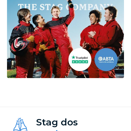
Stag dos