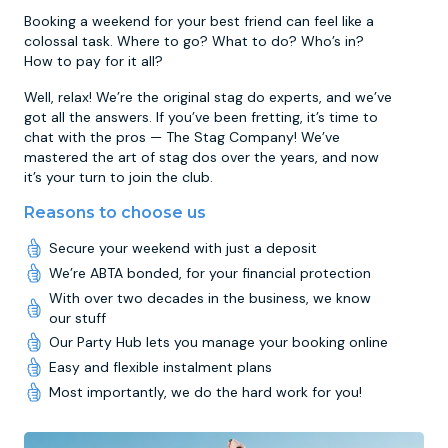
Booking a weekend for your best friend can feel like a
colossal task. Where to go? What to do? Who’s in?
How to pay for it all?
Well, relax! We’re the original stag do experts, and we’ve
got all the answers. If you’ve been fretting, it’s time to
chat with the pros — The Stag Company! We’ve
mastered the art of stag dos over the years, and now
it’s your turn to join the club.
Reasons to choose us
Secure your weekend with just a deposit
We’re ABTA bonded, for your financial protection
With over two decades in the business, we know
our stuff
Our Party Hub lets you manage your booking online
Easy and flexible instalment plans
Most importantly, we do the hard work for you!