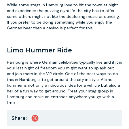
While some stags in Hamburg love to hit the town at night
and experience the buzzing nightlife the city has to offer
some others might not like the deafening music or dancing.
If you prefer to be doing something while you enjoy the
German beer then a casino is perfect for this.
Limo Hummer Ride
Hamburg is where German celebrities typically live and if it is
your last night of freedom you might want to splash out
and join them in the VIP circle. One of the best ways to do
this in Hamburg is to get around the city in style. A limo
hummer is not only a ridiculous idea for a vehicle but also a
hell of a fun way to get around. Treat your stag group in
Hamburg and make an entrance anywhere you go with a
limo.
Share: