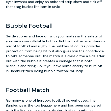
eyes inwards and enjoy an onboard strip show and tick off
that stag bucket list item in style.
Bubble Football
Settle scores and face off with your mates in the safety of
your very own inflatable bubble. Bubble football is a hilarious
mix of football and rugby. The bubbles of course provides
protection from being hit but also gives you the confidence
to take someone out. The match is a classic five a side affair
but with the bubble it creates a carnage that is both
hilarious and tiring. So, if you have some energy to burn off
in Hamburg then doing bubble football will help.
Football Match
Germany is one of Europe’s football powerhouses. The
Bundesliga is the top league here and has been compared
with the Premier League for its depth of competition.