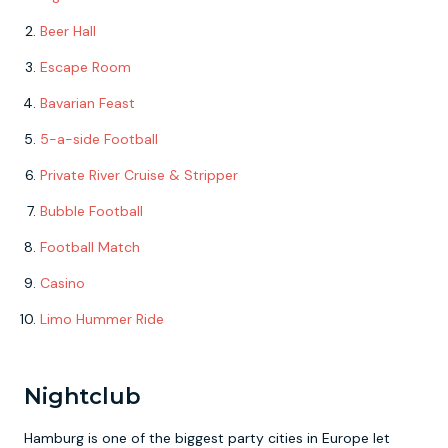
Beer Hall
Escape Room
Bavarian Feast
5-a-side Football
Private River Cruise & Stripper
Bubble Football
Football Match
Casino
Limo Hummer Ride
Nightclub
Hamburg is one of the biggest party cities in Europe let