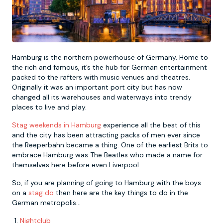
Newcastle
Krakow
Footdarts
Nottingham
Lisbon
Binocular Football
Hamburg is the northern powerhouse of Germany. Home to
the rich and famous, it’s the hub for German entertainment
packed to the rafters with music venues and theatres.
York
Prague
FootGolf
Originally it was an important port city but has now
changed all its warehouses and waterways into trendy
places to live and play.
Stag weekends in Hamburg
experience all the best of this
and the city has been attracting packs of men ever since
the Reeperbahn became a thing. One of the earliest Brits to
embrace Hamburg was The Beatles who made a name for
themselves here before even Liverpool.
So, if you are planning of going to Hamburg with the boys
on a
stag do
then here are the key things to do in the
German metropolis...
Nightclub