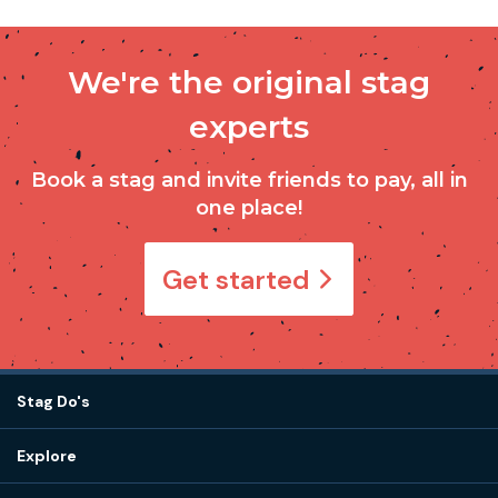
We're the original stag
experts
Book a stag and invite friends to pay, all in
one place!
Get started
Stag Do's
Destinations
Explore
Stag do ideas
About us