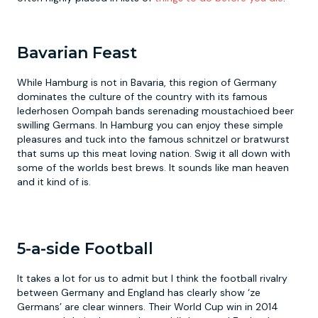
Bavarian Feast
While Hamburg is not in Bavaria, this region of Germany
dominates the culture of the country with its famous
lederhosen Oompah bands serenading moustachioed beer
swilling Germans. In Hamburg you can enjoy these simple
pleasures and tuck into the famous schnitzel or bratwurst
that sums up this meat loving nation. Swig it all down with
some of the worlds best brews. It sounds like man heaven
and it kind of is.
5-a-side Football
It takes a lot for us to admit but I think the football rivalry
between Germany and England has clearly show ‘ze
Germans’ are clear winners. Their World Cup win in 2014