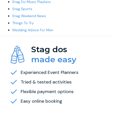
Stag Do Music Playlists
Stag Sports
Stag Weekend News
Things To Try
Wedding Advice For Men
Stag dos
made easy
Experienced Event Planners
Tried & tested activities
Flexible payment options
Easy online booking