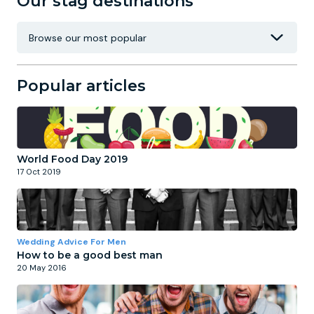
Our stag destinations
Popular articles
World Food Day 2019
17 Oct 2019
Wedding Advice For Men
How to be a good best man
20 May 2016