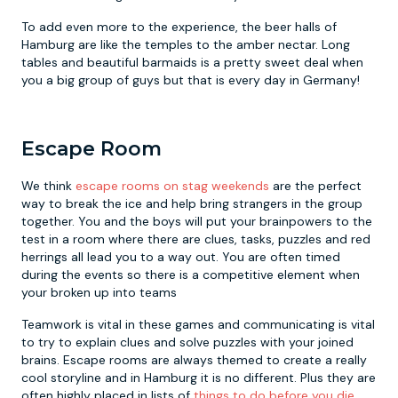
To add even more to the experience, the beer halls of
Hamburg are like the temples to the amber nectar. Long
tables and beautiful barmaids is a pretty sweet deal when
you a big group of guys but that is every day in Germany!
Escape Room
We think
escape rooms on stag weekends
are the perfect
way to break the ice and help bring strangers in the group
together. You and the boys will put your brainpowers to the
test in a room where there are clues, tasks, puzzles and red
herrings all lead you to a way out. You are often timed
during the events so there is a competitive element when
your broken up into teams
Teamwork is vital in these games and communicating is vital
to try to explain clues and solve puzzles with your joined
brains. Escape rooms are always themed to create a really
cool storyline and in Hamburg it is no different. Plus they are
often highly placed in lists of
things to do before you die
.