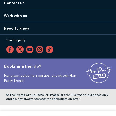
Stag do blog
Contact us
Work with us
Stag do accommodation
View
FAQs
How it works
Work with us
Call 01273 225 070
Our values
Affiliates
Little High St, Shoreham-by-Sea BN43 5EG
Part payments
Need to know
Internships
Reviews
Monday to Friday:
9:00am to 5:30pm
Privacy
Join the party
Sitemap
Saturday and Sunday:
Closed
T&Cs
Travel advice
Cookie Policy
Tuesday to Friday:
12:00pm to 4:00pm
Unsubscribe
Booking a hen do?
For great value hen parties, check out
Hen
Our ABTA membership
Party Deals!
Company Number:
VAT Number:
© The Eventa Group 2026. All images are for illustration purposes only
and do not always represent the products on offer.