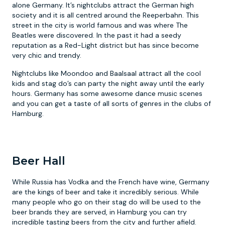
alone Germany. It’s nightclubs attract the German high
society and it is all centred around the Reeperbahn. This
street in the city is world famous and was where The
Beatles were discovered. In the past it had a seedy
reputation as a Red-Light district but has since become
very chic and trendy.
Nightclubs like Moondoo and Baalsaal attract all the cool
kids and stag do’s can party the night away until the early
hours. Germany has some awesome dance music scenes
and you can get a taste of all sorts of genres in the clubs of
Hamburg.
Beer Hall
While Russia has Vodka and the French have wine, Germany
are the kings of beer and take it incredibly serious. While
many people who go on their stag do will be used to the
beer brands they are served, in Hamburg you can try
incredible tasting beers from the city and further afield.