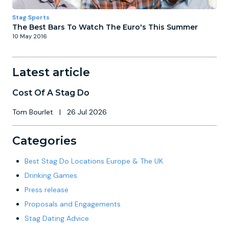
Stag Sports
The Best Bars To Watch The Euro's This Summer
10 May 2016
Latest article
Cost Of A Stag Do
Tom Bourlet
|
26 Jul 2026
Categories
Best Stag Do Locations Europe & The UK
Drinking Games
Press release
Proposals and Engagements
Stag Dating Advice