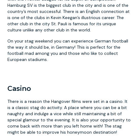
Hamburg SV is the biggest club in the city and is one of the
country’s most successful. There is an English connection at
is one of the clubs in Kevin Keegan’s illustrious career. The
other club in the city St. Pauli is famous for its unique
culture unlike any other club in the world.
On your stag weekend you can experience German football
the way it should be, in Germany! This is perfect for the
football mad among you and those who like to collect
European stadiums.
Casino
There is a reason the Hangover films were set in a casino. It
is a classic stag do activity. A place where you can be a bit
naughty and indulge a vice while still maintaining a bit of
special glamour to the evening. It is also your opportunity to
come back with more than you left home with! The stag
might be able to improve his honeymoon destination!