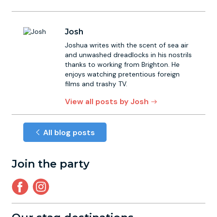
Josh
Joshua writes with the scent of sea air
and unwashed dreadlocks in his nostrils
thanks to working from Brighton. He
enjoys watching pretentious foreign
films and trashy TV.
View all posts by Josh
All blog posts
Join the party