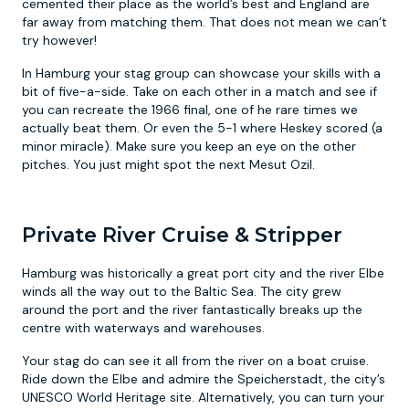
cemented their place as the world’s best and England are
far away from matching them. That does not mean we can’t
try however!
In Hamburg your stag group can showcase your skills with a
bit of five-a-side. Take on each other in a match and see if
you can recreate the 1966 final, one of he rare times we
actually beat them. Or even the 5-1 where Heskey scored (a
minor miracle). Make sure you keep an eye on the other
pitches. You just might spot the next Mesut Ozil.
Private River Cruise & Stripper
Hamburg was historically a great port city and the river Elbe
winds all the way out to the Baltic Sea. The city grew
around the port and the river fantastically breaks up the
centre with waterways and warehouses.
Your stag do can see it all from the river on a boat cruise.
Ride down the Elbe and admire the Speicherstadt, the city’s
UNESCO World Heritage site. Alternatively, you can turn your