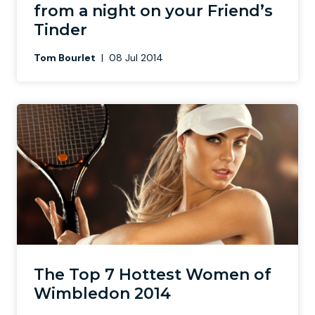
from a night on your Friend’s
Tinder
Tom Bourlet
|
08 Jul 2014
The Top 7 Hottest Women of
Wimbledon 2014