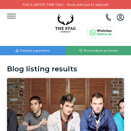
FOR A LIMITED TIME ONLY - Book with just £1 deposit!
View all destinations
View all destinations
View all activities
Bournemouth
Albufeira
Go Karting
Flexible payments!
Price match promise
Brighton
Amsterdam
Paintball
Blog listing results
Bristol
Barcelona
Bubble Football
Cardiff
Benidorm
Beer Bike
Edinburgh
Budapest
Hire A Stripper
Liverpool
Dublin
Clay Pigeon Shooting
Manchester
Hamburg
Quad Biking