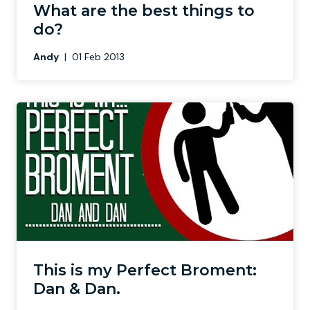
What are the best things to
do?
Andy
|
01 Feb 2013
This is my Perfect Broment:
Dan & Dan.