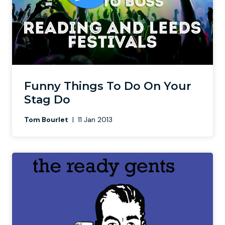
Funny Things To Do On Your
Stag Do
Tom Bourlet
|
11 Jan 2013