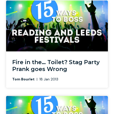
Fire in the… Toilet? Stag Party
Prank goes Wrong
Tom Bourlet
|
18 Jan 2013