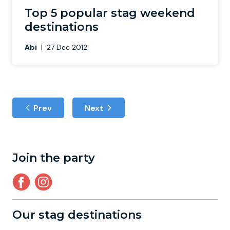
Top 5 popular stag weekend
destinations
Abi
|
27 Dec 2012
Prev
Next
Join the party
Our stag destinations