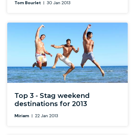
Tom Bourlet
|
30 Jan 2013
Top 3 - Stag weekend
destinations for 2013
Miriam
|
22 Jan 2013