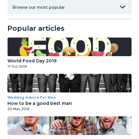
Popular articles
World Food Day 2019
17 Oct 2019
Wedding Advice For Men
How to be a good best man
20 May 2016