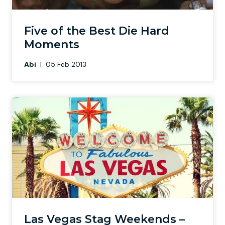
Newcastle
Krakow
Footdarts
Five of the Best Die Hard
Moments
Nottingham
Lisbon
Binocular Football
Abi
|
05 Feb 2013
York
Prague
FootGolf
Las Vegas Stag Weekends –