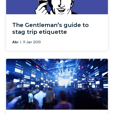
The Gentleman’s guide to
stag trip etiquette
Abi
|
11 Jan 2013