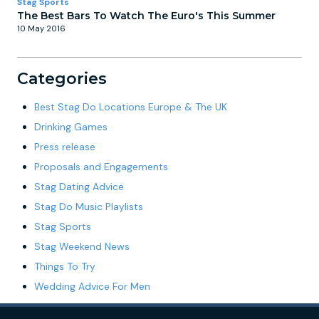
Stag Sports
The Best Bars To Watch The Euro's This Summer
10 May 2016
Categories
Best Stag Do Locations Europe & The UK
Drinking Games
Press release
Proposals and Engagements
Stag Dating Advice
Stag Do Music Playlists
Stag Sports
Stag Weekend News
Things To Try
Wedding Advice For Men