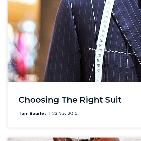
Choosing The Right Suit
Tom Bourlet
|
23 Nov 2015