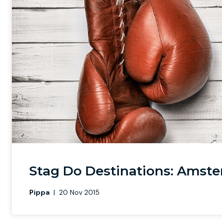
Stag Do Destinations: Amste
Pippa
|
20 Nov 2015