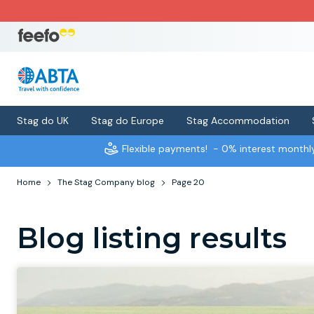
Stag do UK
Stag do Europe
Stag Accommodation
Flexible payments!
- 0% interest month
Home
The Stag Company blog
Page 20
Blog listing results