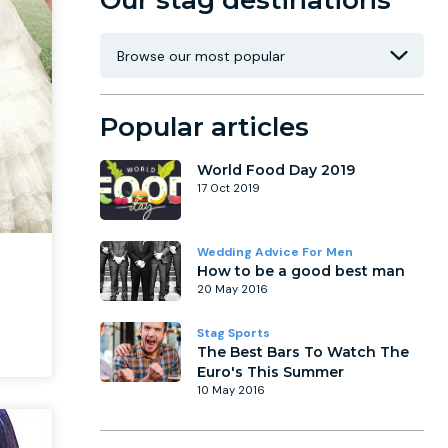
Our stag destinations
Popular articles
World Food Day 2019
17 Oct 2019
Wedding Advice For Men
How to be a good best man
20 May 2016
Stag Sports
The Best Bars To Watch The
Euro's This Summer
10 May 2016