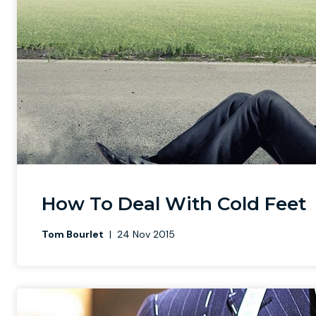
How To Deal With Cold Feet
Tom Bourlet
|
24 Nov 2015