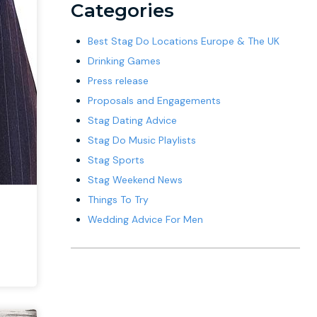
Categories
Best Stag Do Locations Europe & The UK
Drinking Games
Press release
Proposals and Engagements
Stag Dating Advice
Stag Do Music Playlists
Stag Sports
Stag Weekend News
Things To Try
Wedding Advice For Men