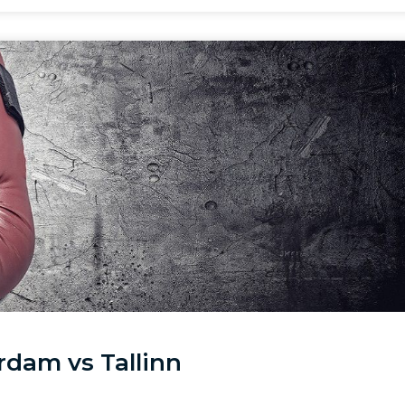
rdam vs Tallinn