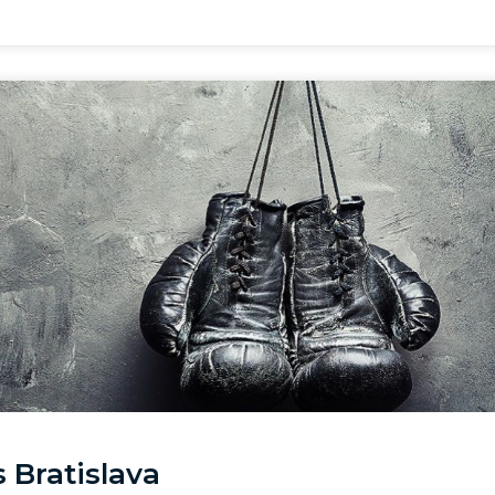
 Bratislava