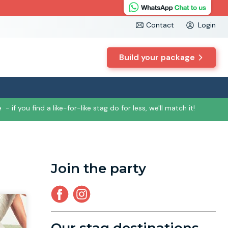
Contact
Login
Build your package
e
- if you find a like-for-like stag do for less, we'll match it!
Join the party