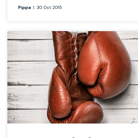
Pippa
|
30 Oct 2015