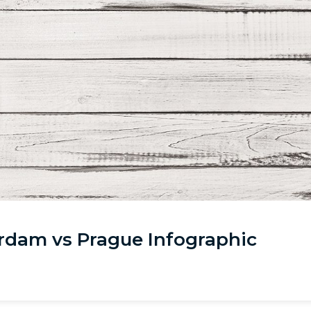
rdam vs Prague Infographic