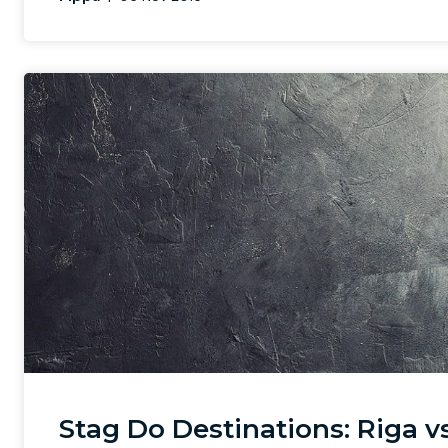
Stag Do Destinations: Riga vs