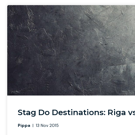
Stag Do Destinations: Riga 
Pippa
|
13 Nov 2015