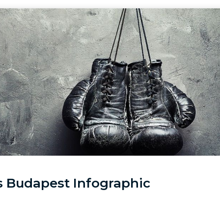
vs Budapest Infographic