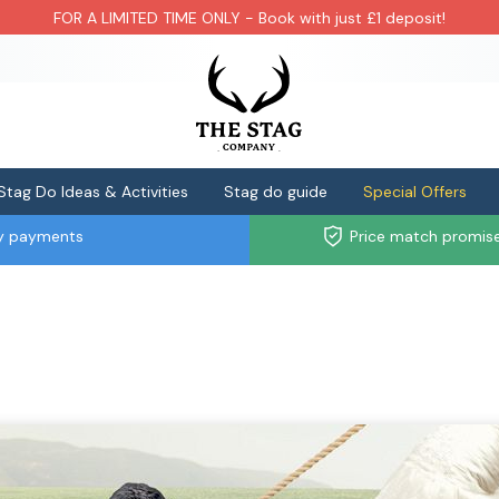
FOR A LIMITED TIME ONLY - Book with just £1 deposit!
Stag Do Ideas & Activities
Stag do guide
Special Offers
ly payments
Price match promis