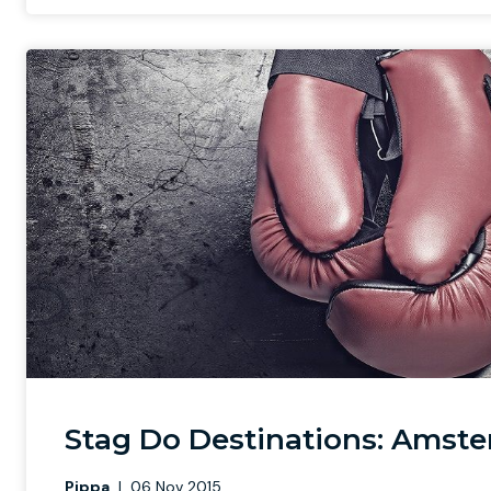
Stag Do Destinations: Amste
Pippa
|
06 Nov 2015